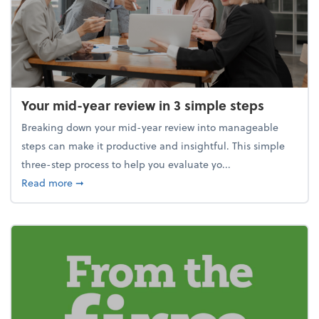
Your mid-year review in 3 simple steps
Breaking down your mid-year review into manageable
steps can make it productive and insightful. This simple
three-step process to help you evaluate yo...
about Your mid-year review in 3 simple steps
Read more
➞