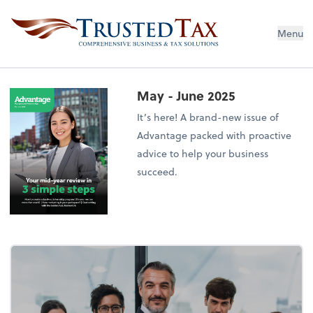
Menu
May - June 2025
It’s here! A brand-new issue of
Advantage packed with proactive
advice to help your business
succeed.