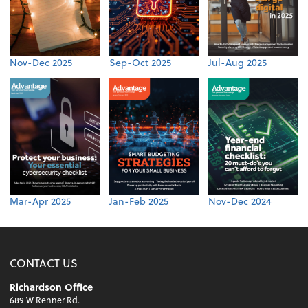
Nov-Dec 2025
Sep-Oct 2025
Jul-Aug 2025
Mar-Apr 2025
Jan-Feb 2025
Nov-Dec 2024
CONTACT US
Richardson Office
689 W Renner Rd.