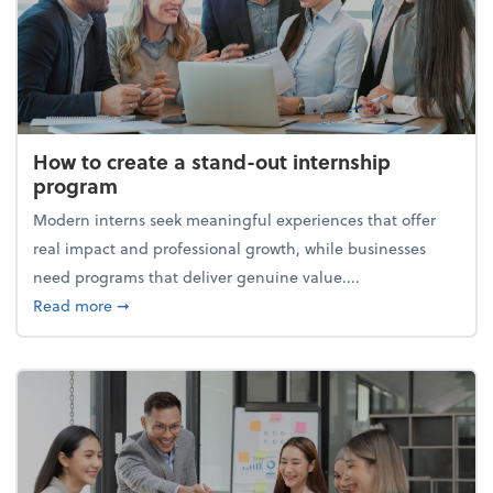
How to create a stand-out internship
program
Modern interns seek meaningful experiences that offer
real impact and professional growth, while businesses
need programs that deliver genuine value....
about How to create a stand-out internship progra
Read more
➞