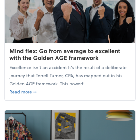
Mind flex: Go from average to excellent
with the Golden AGE framework
Excellence isn't an accident It's the result of a deliberate
journey that Terrell Turner, CPA, has mapped out in his
Golden AGE framework. This powerf...
about Mind flex: Go from average to excellent wit
Read more
➞