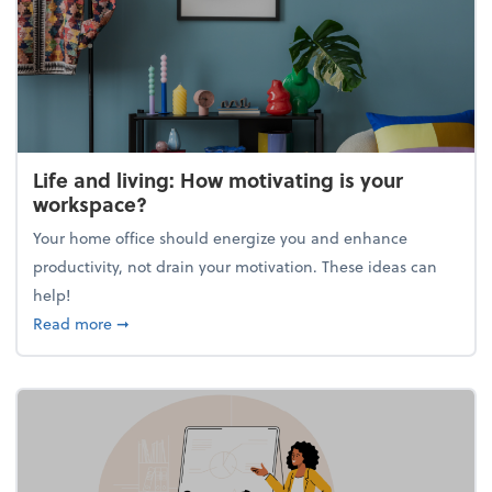
Life and living: How motivating is your
workspace?
Your home office should energize you and enhance
productivity, not drain your motivation. These ideas can
help!
about Life and living: How motivating is your work
Read more
➞