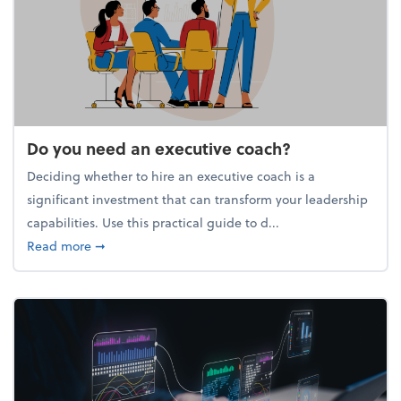
Do you need an executive coach?
Deciding whether to hire an executive coach is a
significant investment that can transform your leadership
capabilities. Use this practical guide to d...
about Do you need an executive coach?
Read more
➞