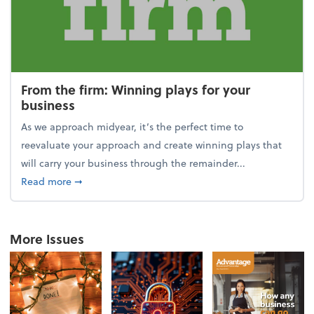
From the firm: Winning plays for your
business
As we approach midyear, it’s the perfect time to
reevaluate your approach and create winning plays that
will carry your business through the remainder...
about From the firm: Winning plays for your busine
Read more
➞
More Issues