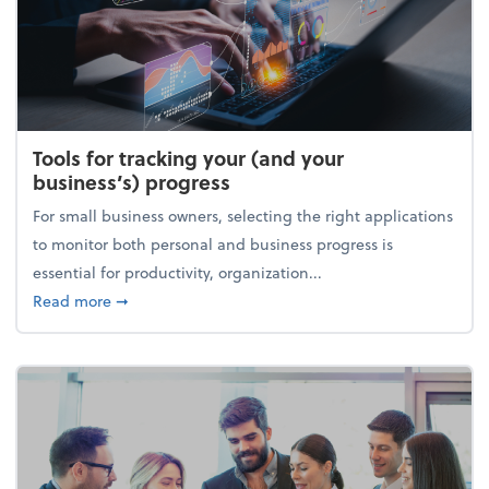
Tools for tracking your (and your
business’s) progress
For small business owners, selecting the right applications
to monitor both personal and business progress is
essential for productivity, organization...
about Tools for tracking your (and your business’s) 
Read more
➞