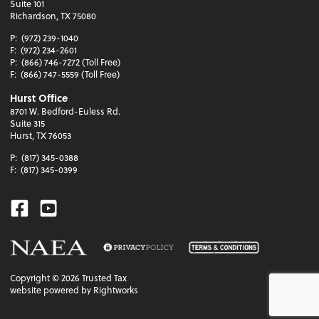
Suite 101
Richardson, TX 75080
P:
(972) 239-1040
F:
(972) 234-2601
P:
(866) 746-7272 (Toll Free)
F:
(866) 747-5559 (Toll Free)
Hurst Office
8701 W. Bedford-Euless Rd.
Suite 315
Hurst, TX 76053
P:
(817) 345-0388
F:
(817) 345-0399
Facebook
Youtube
Copyright ©
2026
Trusted Tax
website powered by Rightworks