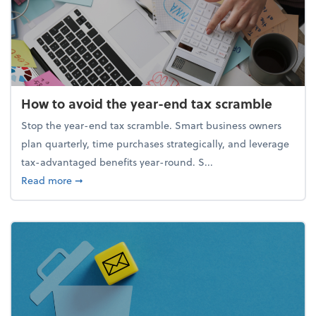
How to avoid the year-end tax scramble
Stop the year-end tax scramble. Smart business owners
plan quarterly, time purchases strategically, and leverage
tax-advantaged benefits year-round. S...
about How to avoid the year-end tax scramble
Read more
➞