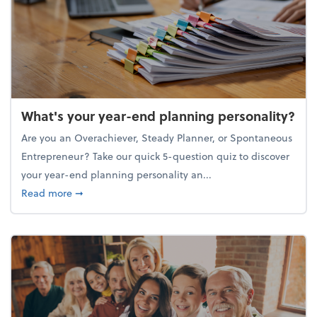
What's your year-end planning personality?
Are you an Overachiever, Steady Planner, or Spontaneous
Entrepreneur? Take our quick 5-question quiz to discover
your year-end planning personality an...
about What's your year-end planning personality?
Read more
➞