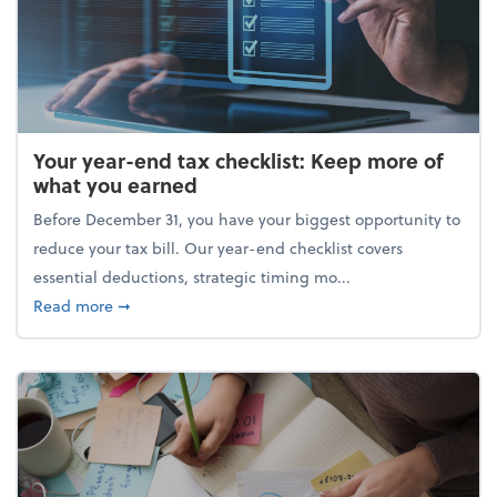
Your year-end tax checklist: Keep more of
what you earned
Before December 31, you have your biggest opportunity to
reduce your tax bill. Our year-end checklist covers
essential deductions, strategic timing mo...
about Your year-end tax checklist: Keep more of w
Read more
➞