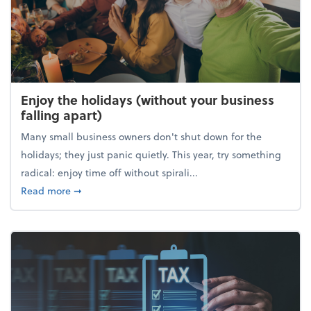
Enjoy the holidays (without your business
falling apart)
Many small business owners don't shut down for the
holidays; they just panic quietly. This year, try something
radical: enjoy time off without spirali...
about Enjoy the holidays (without your business fall
Read more
➞