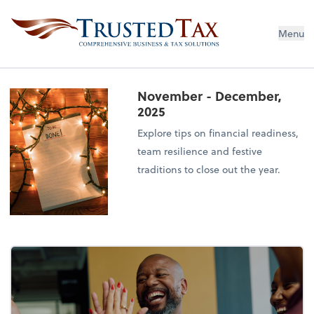
Menu
November - December,
2025
Explore tips on financial readiness,
team resilience and festive
traditions to close out the year.