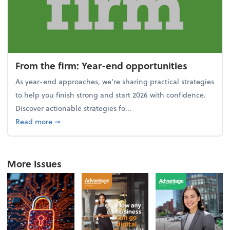
From the firm: Year-end opportunities
As year-end approaches, we're sharing practical strategies
to help you finish strong and start 2026 with confidence.
Discover actionable strategies fo...
about From the firm: Year-end opportunities
Read more
➞
More Issues