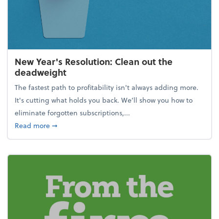
New Year's Resolution: Clean out the
deadweight
The fastest path to profitability isn't always adding more.
It's cutting what holds you back. We’ll show you how to
eliminate forgotten subscriptions,...
about New Year's Resolution: Clean out the deadw
Read more
➞