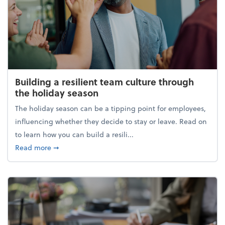
Building a resilient team culture through
the holiday season
The holiday season can be a tipping point for employees,
influencing whether they decide to stay or leave. Read on
to learn how you can build a resili...
about Building a resilient team culture through th
Read more
➞