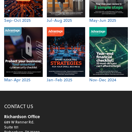
Sep-Oct 2025
Jul-Aug 2025
May-Jun 2025
Mar-Apr 2025
Jan-Feb 2025
Nov-Dec 2024
CONTACT US
Richardson Office
689 W Renner Rd.
Suite 101