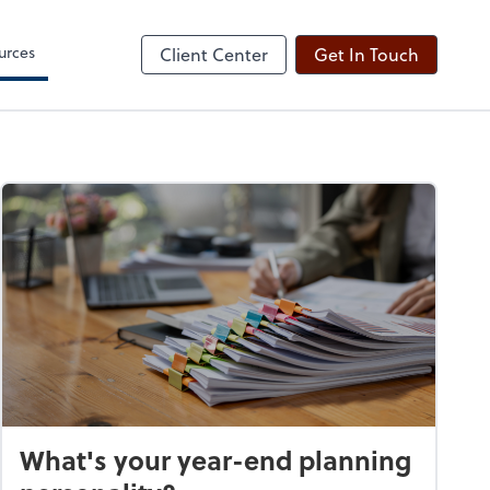
ogin
Sign Engagement Letter
line
Client Forms
urces
Client Center
Get In Touch
What's your year-end planning