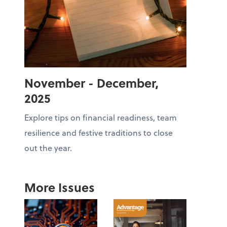
November - December,
2025
Explore tips on financial readiness, team
resilience and festive traditions to close
out the year.
More Issues