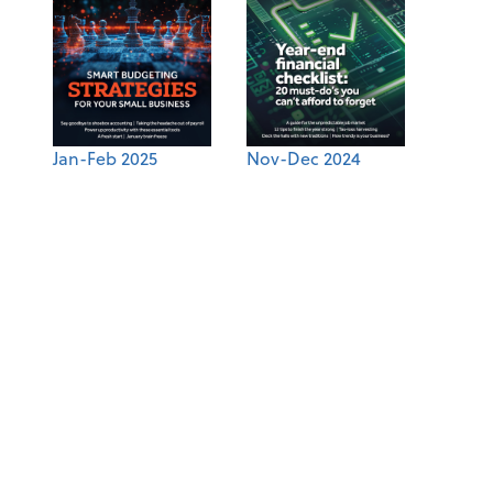
Jan-Feb 2025
Nov-Dec 2024