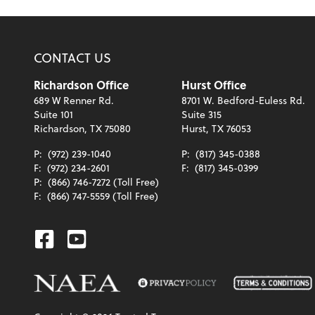
CONTACT US
Richardson Office
Hurst Office
689 W Renner Rd.
8701 W. Bedford-Euless Rd.
Suite 101
Suite 315
Richardson, TX 75080
Hurst, TX 76053
P:
(972) 239-1040
P:
(817) 345-0388
F:
(972) 234-2601
F:
(817) 345-0399
P:
(866) 746-7272 (Toll Free)
F:
(866) 747-5559 (Toll Free)
Facebook
Youtube