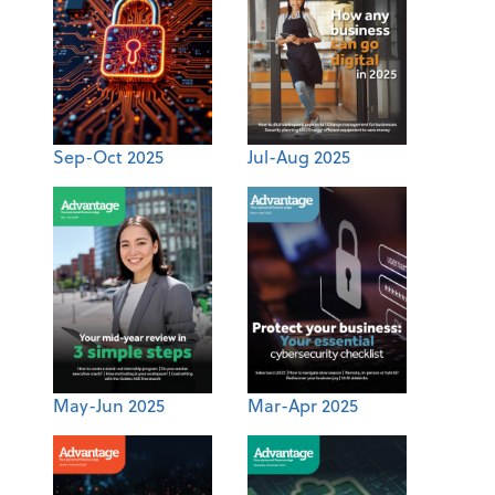
Sep-Oct 2025
Jul-Aug 2025
May-Jun 2025
Mar-Apr 2025