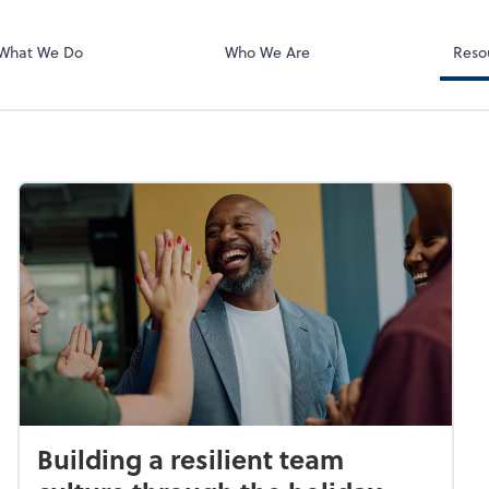
BOSS Online L
QuickBooks On
What We Do
Who We Are
Reso
Building a resilient team