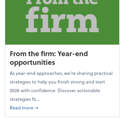
From the firm: Year-end
opportunities
As year-end approaches, we're sharing practical
strategies to help you finish strong and start
2026 with confidence. Discover actionable
strategies fo...
about From the firm: Year-end opportunitie
Read more
➞