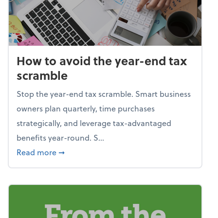
How to avoid the year-end tax
scramble
Stop the year-end tax scramble. Smart business
owners plan quarterly, time purchases
strategically, and leverage tax-advantaged
benefits year-round. S...
about How to avoid the year-end tax scram
Read more
➞