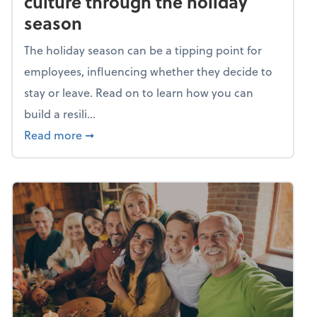
culture through the holiday
season
The holiday season can be a tipping point for
employees, influencing whether they decide to
stay or leave. Read on to learn how you can
build a resili...
about Building a resilient team culture thr
Read more
➞