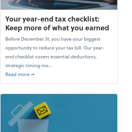
Your year-end tax checklist:
Keep more of what you earned
Before December 31, you have your biggest
opportunity to reduce your tax bill. Our year-
end checklist covers essential deductions,
strategic timing mo...
ess falling apart)
about Your year-end tax checklist: Keep more
Read more
➞