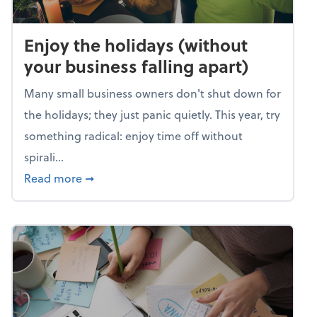
Enjoy the holidays (without
your business falling apart)
Many small business owners don't shut down for
the holidays; they just panic quietly. This year, try
something radical: enjoy time off without
spirali...
about Enjoy the holidays (without your busin
Read more
➞