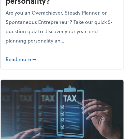
personality?
Are you an Overachiever, Steady Planner, or
Spontaneous Entrepreneur? Take our quick 5-
question quiz to discover your year-end
planning personality an...
ough the holiday season
about What's your year-end planning personal
Read more
➞