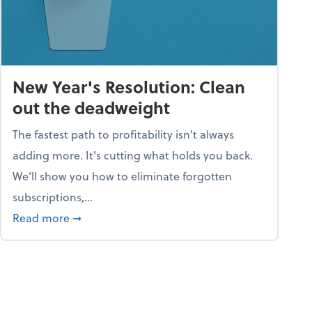
New Year's Resolution: Clean
out the deadweight
The fastest path to profitability isn't always
adding more. It's cutting what holds you back.
We’ll show you how to eliminate forgotten
subscriptions,...
ble
about New Year's Resolution: Clean out the 
Read more
➞