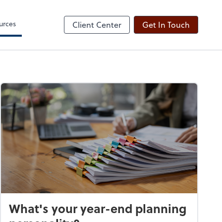
ogin
Sign Engagement Letter
line
Client Forms
urces
Client Center
Get In Touch
What's your year-end planning