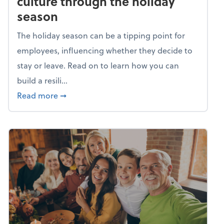
culture through the holiday
season
The holiday season can be a tipping point for
employees, influencing whether they decide to
stay or leave. Read on to learn how you can
build a resili...
about Building a resilient team culture thr
Read more
➞