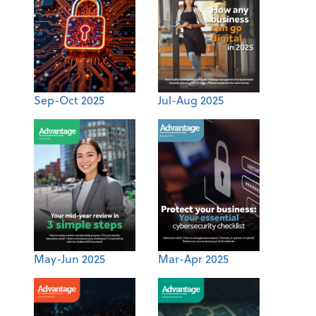
Sep-Oct 2025
Jul-Aug 2025
May-Jun 2025
Mar-Apr 2025