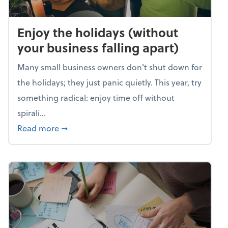
Enjoy the holidays (without
your business falling apart)
Many small business owners don't shut down for
the holidays; they just panic quietly. This year, try
something radical: enjoy time off without
spirali...
about Enjoy the holidays (without your busin
Read more
➞