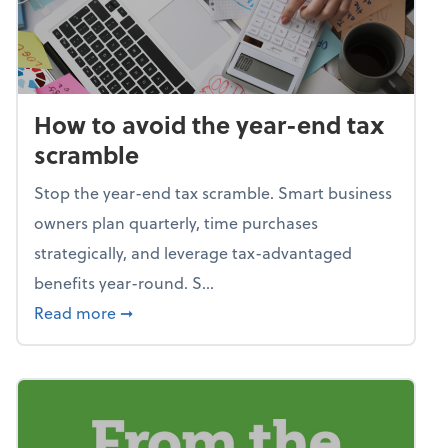
How to avoid the year-end tax
scramble
Stop the year-end tax scramble. Smart business
owners plan quarterly, time purchases
strategically, and leverage tax-advantaged
benefits year-round. S...
about How to avoid the year-end tax scram
Read more
➞