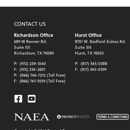
CONTACT US
Richardson Office
Hurst Office
689 W Renner Rd.
8701 W. Bedford-Euless Rd.
Suite 101
Suite 315
Richardson, TX 75080
Hurst, TX 76053
P:
(972) 239-1040
P:
(817) 345-0388
F:
(972) 234-2601
F:
(817) 345-0399
P:
(866) 746-7272 (Toll Free)
F:
(866) 747-5559 (Toll Free)
Facebook
Youtube