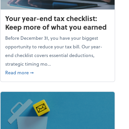
Your year-end tax checklist:
Keep more of what you earned
Before December 31, you have your biggest
opportunity to reduce your tax bill. Our year-
end checklist covers essential deductions,
strategic timing mo...
ess falling apart)
about Your year-end tax checklist: Keep more
Read more
➞