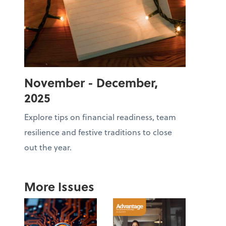
November - December,
2025
Explore tips on financial readiness, team
resilience and festive traditions to close
out the year.
More Issues