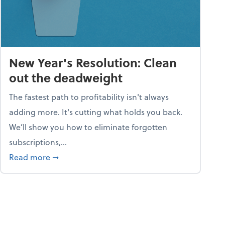
New Year's Resolution: Clean
out the deadweight
The fastest path to profitability isn't always
adding more. It's cutting what holds you back.
We’ll show you how to eliminate forgotten
subscriptions,...
ble
about New Year's Resolution: Clean out the 
Read more
➞