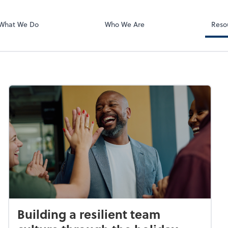
BOSS Online L
QuickBooks On
What We Do
Who We Are
Reso
Building a resilient team