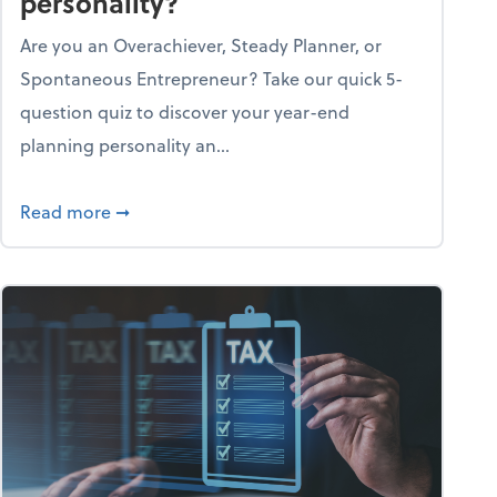
personality?
Are you an Overachiever, Steady Planner, or
Spontaneous Entrepreneur? Take our quick 5-
question quiz to discover your year-end
planning personality an...
ough the holiday season
about What's your year-end planning personal
Read more
➞