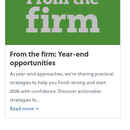
From the firm: Year-end
opportunities
As year-end approaches, we're sharing practical
strategies to help you finish strong and start
2026 with confidence. Discover actionable
strategies fo...
about From the firm: Year-end opportunitie
Read more
➞