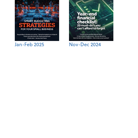
Jan-Feb 2025
Nov-Dec 2024