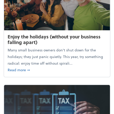
Enjoy the holidays (without your business
falling apart)
Many small business owners don't shut down for the
holidays; they just panic quietly. This year, try something
radical: enjoy time off without spirali...
about Enjoy the holidays (without your business fall
Read more
➞