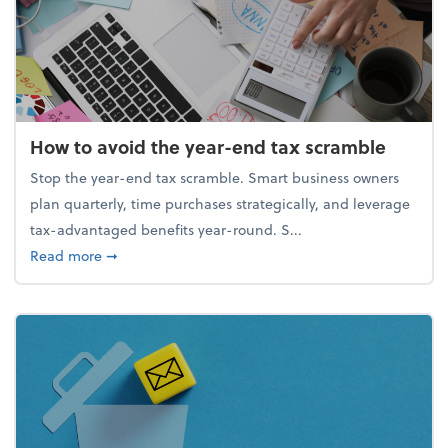
How to avoid the year-end tax scramble
Stop the year-end tax scramble. Smart business owners
plan quarterly, time purchases strategically, and leverage
tax-advantaged benefits year-round. S...
about How to avoid the year-end tax scramble
Read more
➞