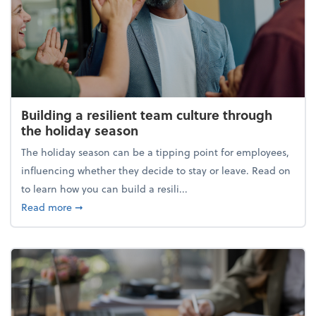
Building a resilient team culture through
the holiday season
The holiday season can be a tipping point for employees,
influencing whether they decide to stay or leave. Read on
to learn how you can build a resili...
about Building a resilient team culture through th
Read more
➞