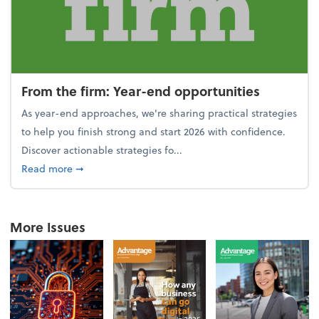
From the firm: Year-end opportunities
As year-end approaches, we're sharing practical strategies
to help you finish strong and start 2026 with confidence.
Discover actionable strategies fo...
about From the firm: Year-end opportunities
Read more
➞
More Issues