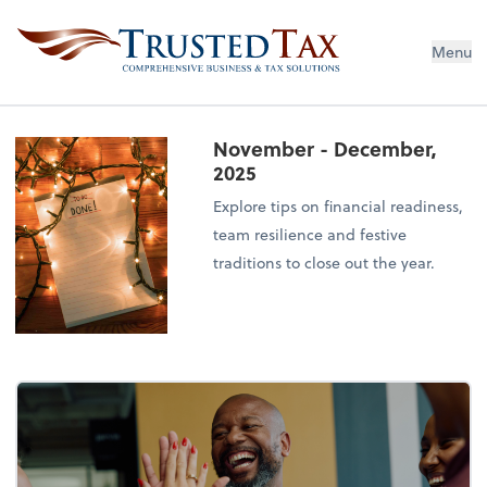
Menu
November - December,
2025
Explore tips on financial readiness,
team resilience and festive
traditions to close out the year.