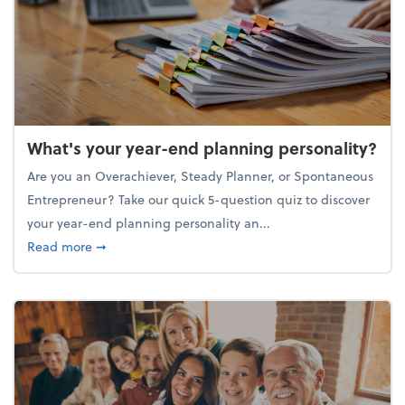
What's your year-end planning personality?
Are you an Overachiever, Steady Planner, or Spontaneous
Entrepreneur? Take our quick 5-question quiz to discover
your year-end planning personality an...
about What's your year-end planning personality?
Read more
➞