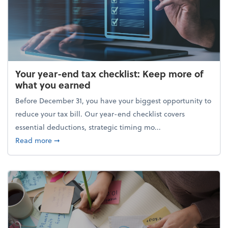
Your year-end tax checklist: Keep more of
what you earned
Before December 31, you have your biggest opportunity to
reduce your tax bill. Our year-end checklist covers
essential deductions, strategic timing mo...
about Your year-end tax checklist: Keep more of w
Read more
➞