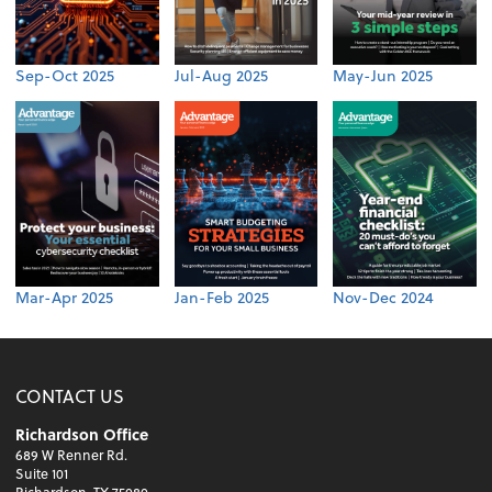
Sep-Oct 2025
Jul-Aug 2025
May-Jun 2025
Mar-Apr 2025
Jan-Feb 2025
Nov-Dec 2024
CONTACT US
Richardson Office
689 W Renner Rd.
Suite 101