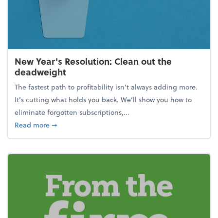
New Year's Resolution: Clean out the
deadweight
The fastest path to profitability isn't always adding more.
It's cutting what holds you back. We’ll show you how to
eliminate forgotten subscriptions,...
about New Year's Resolution: Clean out the deadw
Read more
➞